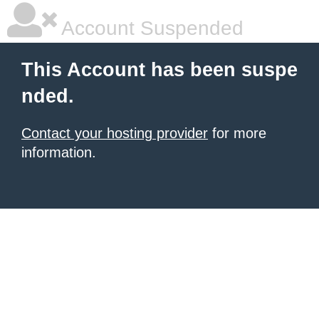
Account Suspended
This Account has been suspe
nded.
Contact your hosting provider
for more
information.